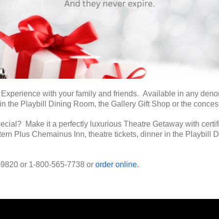
perience with your family and friends. Available in any denomin
 in the Playbill Dining Room, the Gallery Gift Shop or the conces
ecial? Make it a perfectly luxurious Theatre Getaway with certif
tern Plus Chemainus Inn, theatre tickets, dinner in the Playbill
6-9820 or 1-800-565-7738 or
order online
.