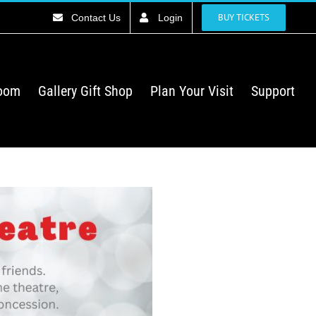
BUY TICKETS
Contact Us
Login
Room
Gallery Gift Shop
Plan Your Visit
Support