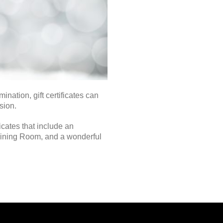
ation, gift certificates can
sion.
icates that include an
 Dining Room, and a wonderful