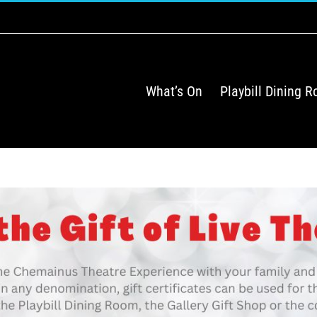
What’s On
Playbill Dining 