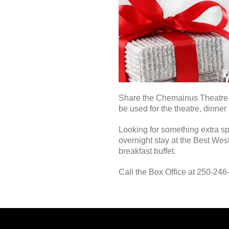
Share the Chemainus Theatre Ex
be used for the theatre, dinner
Looking for something extra sp
overnight stay at the Best Wes
breakfast buffet.
Call the Box Office at 250-24