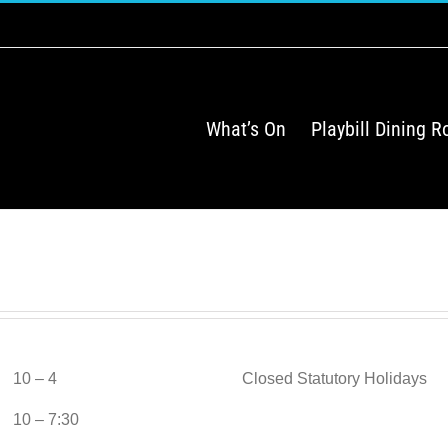
What’s On
Playbill Dining 
10 – 4
Closed Statutory Holidays
10 – 7:30