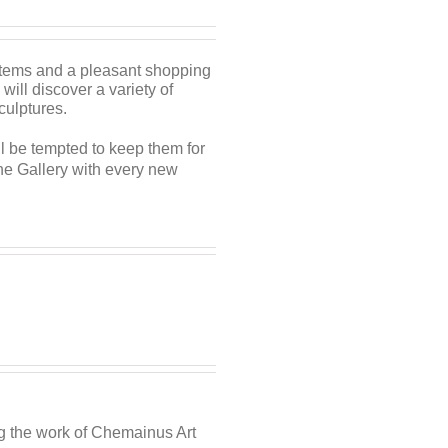
 items and a pleasant shopping
 will discover a variety of
sculptures.
ill be tempted to keep them for
the Gallery with every new
ng the work of Chemainus Art