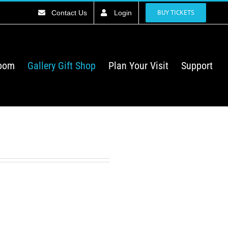
BUY TICKETS
Contact Us
Login
Room
Gallery Gift Shop
Plan Your Visit
Support