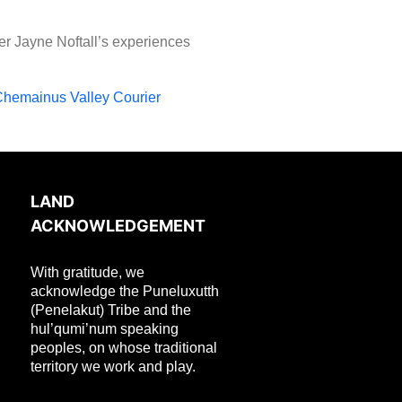
er Jayne Noftall’s experiences
Chemainus Valley Courier
LAND
ACKNOWLEDGEMENT
With gratitude, we
acknowledge the Puneluxutth
(Penelakut) Tribe and the
hul’qumi’num speaking
peoples, on whose traditional
territory we work and play.