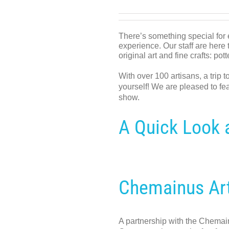
There’s something special for 
experience. Our staff are here t
original art and fine crafts: po
With over 100 artisans, a trip t
yourself! We are pleased to fea
show.
A Quick Look a
Chemainus Ar
A partnership with the Chemain