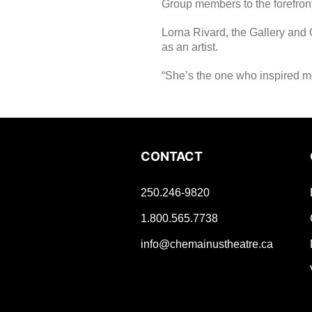
Group members to the forefront
Lorna Rivard, the Gallery and 
as an artist.
“She’s the one who inspired m
CONTACT
250.246-9820
1.800.565.7738
info@chemainustheatre.ca