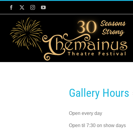
Skip
Facebook
Twitter
Instagram
YouTube
to
content
Gallery Hours
Open every day
Open til 7:30 on show days