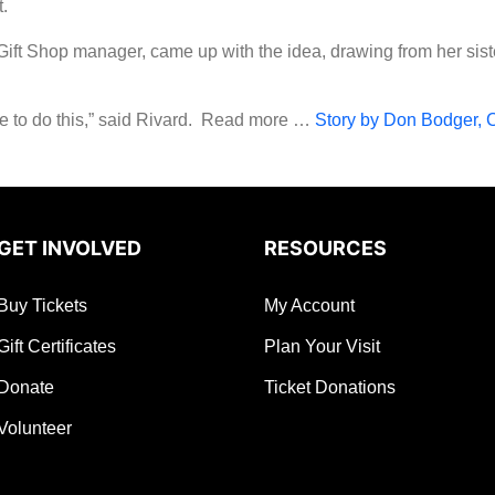
.
Gift Shop manager, came up with the idea, drawing from her sist
e to do this,” said Rivard. Read more …
Story by Don Bodger, 
GET INVOLVED
RESOURCES
Buy Tickets
My Account
Gift Certificates
Plan Your Visit
Donate
Ticket Donations
Volunteer