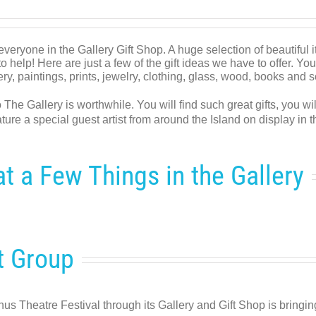
everyone in the Gallery Gift Shop. A huge selection of beautiful
o help! Here are just a few of the gift ideas we have to offer. You
ttery, paintings, prints, jewelry, clothing, glass, wood, books and 
o The Gallery is worthwhile. You will find such great gifts, you w
ture a special guest artist from around the Island on display in 
t a Few Things in the Gallery
t Group
us Theatre Festival through its Gallery and Gift Shop is bringi